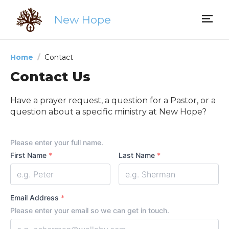
New Hope
Home
Contact
Contact Us
Have a prayer request, a question for a Pastor, or a
question about a specific ministry at New Hope?
Your
Please enter your full name.
Name
First Name
*
Last Name
*
Email Address
*
Please enter your email so we can get in touch.