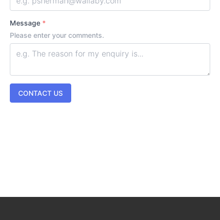
Message
*
Please enter your comments.
CONTACT US