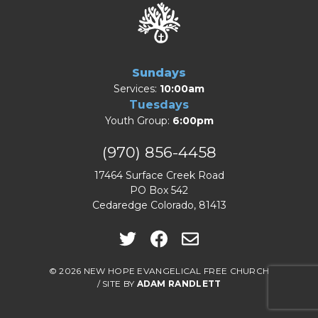
Sundays
Services:
10:00am
Tuesdays
Youth Group:
6:00pm
(970) 856-4458
17464 Surface Creek Road
PO Box 542
Cedaredge Colorado, 81413
© 2026 NEW HOPE EVANGELICAL FREE CHURCH
/
SITE BY
ADAM RANDLETT