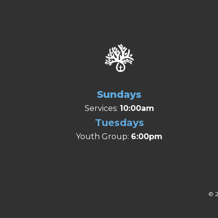
Sundays
Services:
10:00am
Tuesdays
Youth Group:
6:00pm
© 