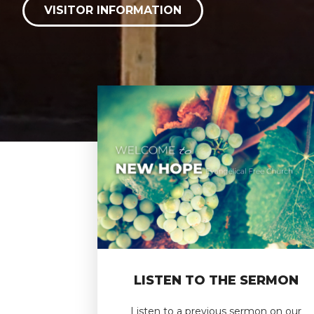
VISITOR INFORMATION
LISTEN TO THE SERMON
Listen to a previous sermon on our