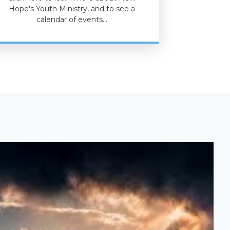
Hope's Youth Ministry, and to see a
calendar of events…