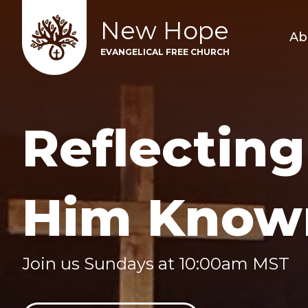
New Hope
Ab
EVANGELICAL FREE CHURCH
Reflecting
Him Know
Join us Sundays at 10:00am MST