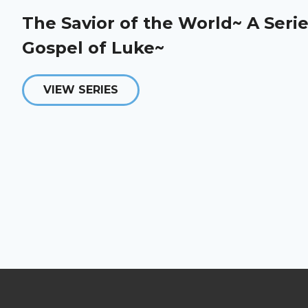
The Savior of the World~ A Serie
Gospel of Luke~
VIEW SERIES