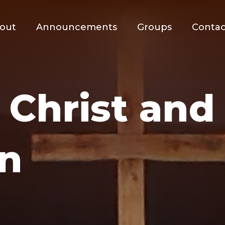
out
Announcements
Groups
Contac
 Christ an
n