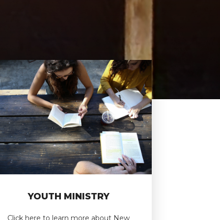
YOUTH MINISTRY
Click here to learn more about New