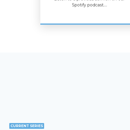
Spotify podcast.…
CURRENT SERIES