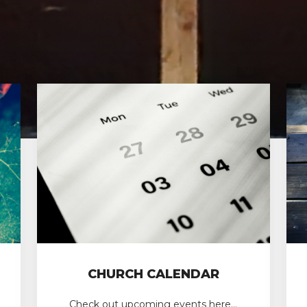
CHURCH CALENDAR
Check out upcoming events here…