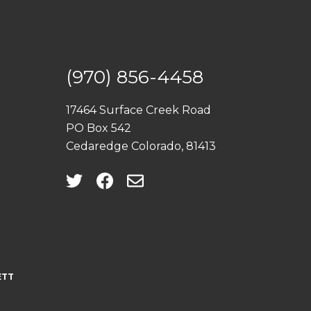
(970) 856-4458
17464 Surface Creek Road
PO Box 542
Cedaredge Colorado, 81413
ETT