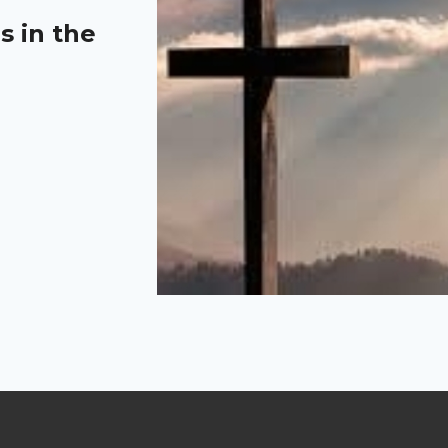
s in the