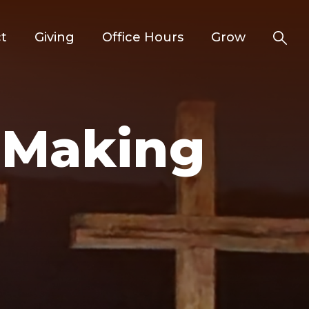
t
Giving
Office Hours
Grow
d Making