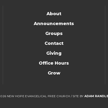
About
Announcements
Groups
Contact
Giving
Office Hours
Grow
2026 NEW HOPE EVANGELICAL FREE CHURCH
/
SITE BY
ADAM RANDL