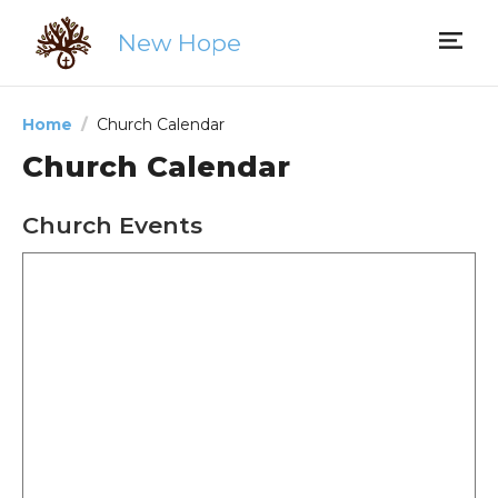
New Hope
Home
Church Calendar
Church Calendar
Church Events