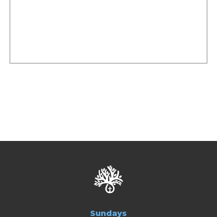
Sundays